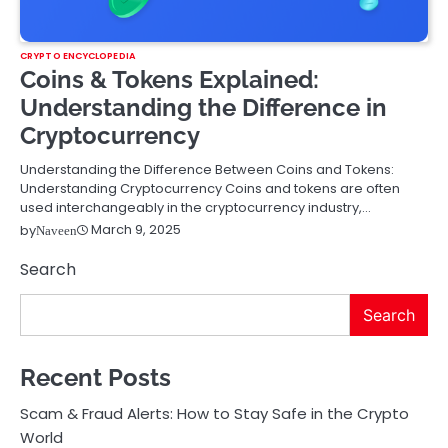
CRYPTO ENCYCLOPEDIA
Coins & Tokens Explained:
Understanding the Difference in
Cryptocurrency
Understanding the Difference Between Coins and Tokens:
Understanding Cryptocurrency Coins and tokens are often
used interchangeably in the cryptocurrency industry,…
March 9, 2025
by
Naveen
Search
Search
Recent Posts
Scam & Fraud Alerts: How to Stay Safe in the Crypto
World