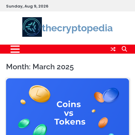
Skip
Sunday, Aug 9, 2026
to
content
thecryptopedia
Month:
March 2025