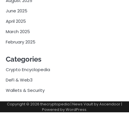
August 2025
June 2025
April 2025
March 2025
February 2025
Categories
Crypto Encyclopedia
DeFi & Web3
Wallets & Security
Copyright © 2026
thecryptopedia
| News Vault by
Ascendoor
|
Powered by
WordPress
.