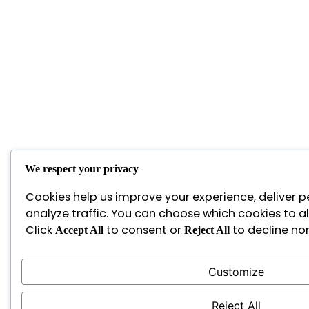
We respect your privacy
Cookies help us improve your experience, deliver p
analyze traffic. You can choose which cookies to a
Click
to consent or
to decline non
Accept All
Reject All
Customize
Reject All