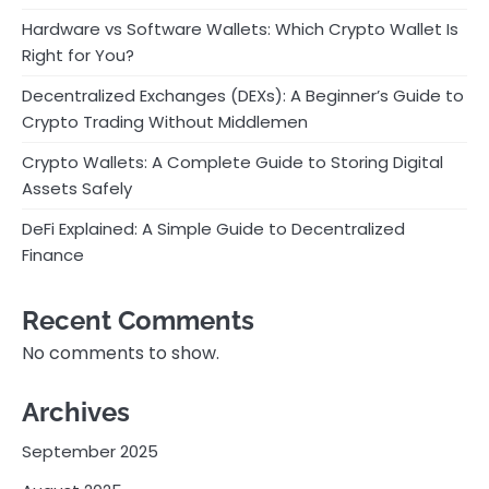
Hardware vs Software Wallets: Which Crypto Wallet Is
Right for You?
Decentralized Exchanges (DEXs): A Beginner’s Guide to
Crypto Trading Without Middlemen
Crypto Wallets: A Complete Guide to Storing Digital
Assets Safely
DeFi Explained: A Simple Guide to Decentralized
Finance
Recent Comments
No comments to show.
Archives
September 2025