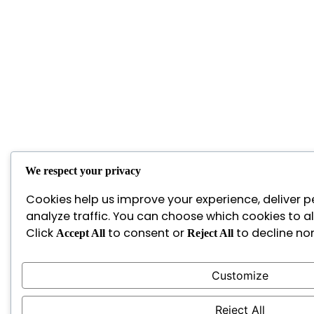
We respect your privacy
Cookies help us improve your experience, deliver p
analyze traffic. You can choose which cookies to a
Click
to consent or
to decline non
Accept All
Reject All
Customize
Reject All