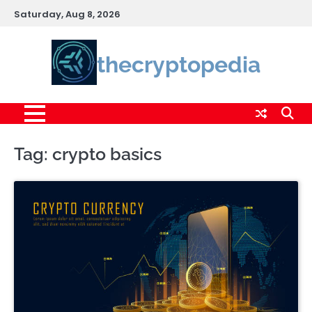
Skip
Saturday, Aug 8, 2026
to
content
thecryptopedia
Tag:
crypto basics