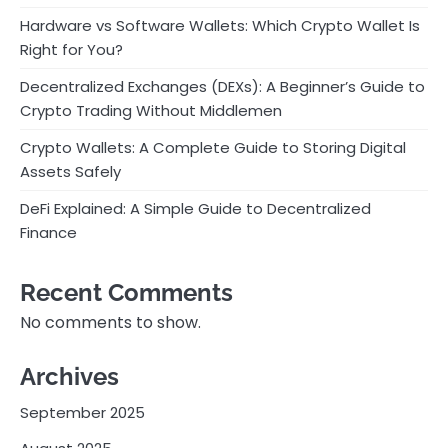
Hardware vs Software Wallets: Which Crypto Wallet Is
Right for You?
Decentralized Exchanges (DEXs): A Beginner’s Guide to
Crypto Trading Without Middlemen
Crypto Wallets: A Complete Guide to Storing Digital
Assets Safely
DeFi Explained: A Simple Guide to Decentralized
Finance
Recent Comments
No comments to show.
Archives
September 2025