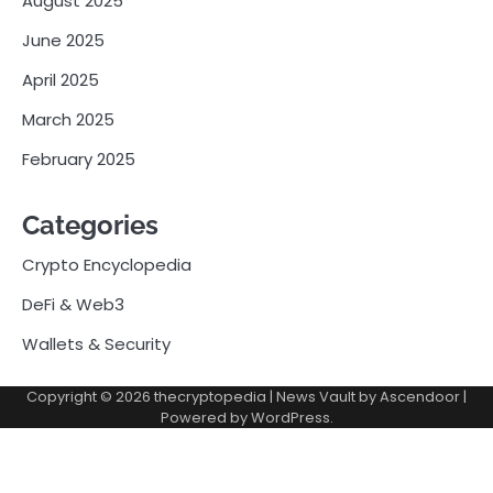
August 2025
June 2025
April 2025
March 2025
February 2025
Categories
Crypto Encyclopedia
DeFi & Web3
Wallets & Security
Copyright © 2026
thecryptopedia
| News Vault by
Ascendoor
|
Powered by
WordPress
.