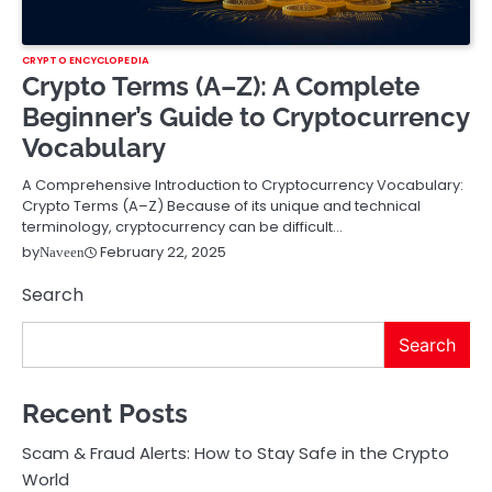
CRYPTO ENCYCLOPEDIA
Crypto Terms (A–Z): A Complete
Beginner’s Guide to Cryptocurrency
Vocabulary
A Comprehensive Introduction to Cryptocurrency Vocabulary:
Crypto Terms (A–Z) Because of its unique and technical
terminology, cryptocurrency can be difficult…
February 22, 2025
by
Naveen
Search
Search
Recent Posts
Scam & Fraud Alerts: How to Stay Safe in the Crypto
World