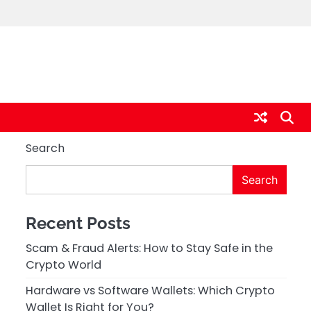
Search
Search
Recent Posts
Scam & Fraud Alerts: How to Stay Safe in the
Crypto World
Hardware vs Software Wallets: Which Crypto
Wallet Is Right for You?