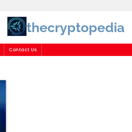
thecryptopedia
Contact Us