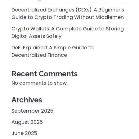
Decentralized Exchanges (DEXs): A Beginner’s
Guide to Crypto Trading Without Middlemen
Crypto Wallets: A Complete Guide to Storing
Digital Assets Safely
DeFi Explained: A Simple Guide to
Decentralized Finance
Recent Comments
No comments to show.
Archives
September 2025
August 2025
June 2025