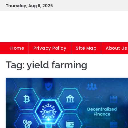
Skip
Thursday, Aug 6, 2026
to
content
Home
Privacy Policy
Site Map
About Us
Tag:
yield farming