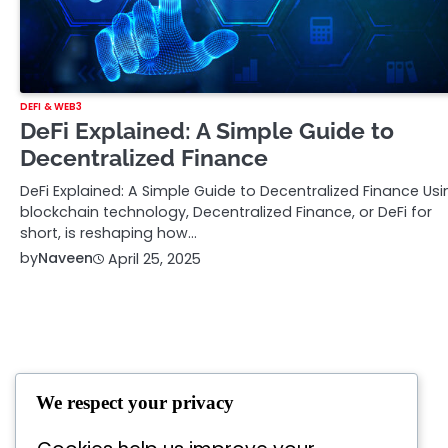
DEFI & WEB3
DeFi Explained: A Simple Guide to
Decentralized Finance
DeFi Explained: A Simple Guide to Decentralized Finance Usi
blockchain technology, Decentralized Finance, or DeFi for
short, is reshaping how…
by
Naveen
April 25, 2025
We respect your privacy